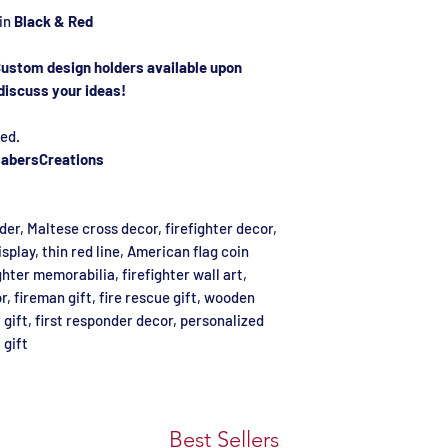
 in
Black & Red
ustom design holders available upon
discuss your ideas!
ed.
abersCreations
lder, Maltese cross decor, firefighter decor,
isplay, thin red line, American flag coin
ghter memorabilia, firefighter wall art,
r, fireman gift, fire rescue gift, wooden
gift, first responder decor, personalized
 gift
Best Sellers