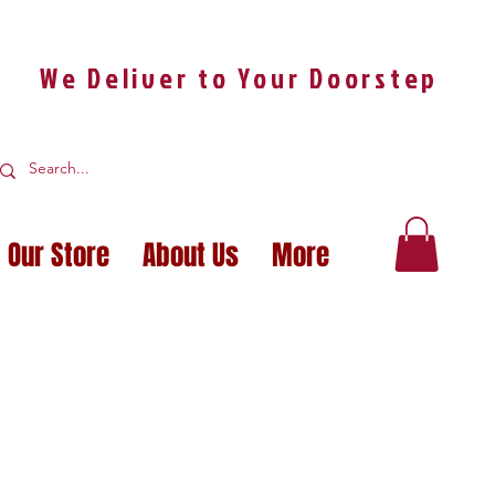
We Deliver to Your Doorstep
Our Store
About Us
More
OUR IDEAS A REA
OUR IDEAS A REA