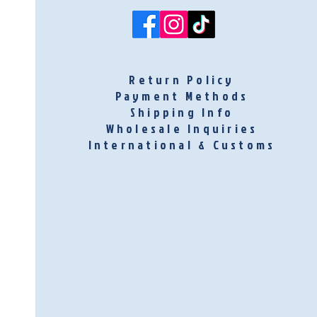
Return Policy
Payment Methods
Shipping Info
Wholesale Inquiries
International & Customs