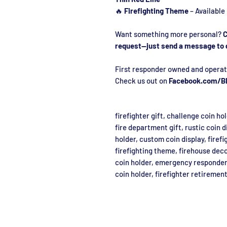
🔥
Firefighting Theme
– Available
Want something more personal?
C
request—just send a message to 
First responder owned and operat
Check us out on
Facebook.com/Bl
firefighter gift, challenge coin ho
fire department gift, rustic coin d
holder, custom coin display, firefi
firefighting theme, firehouse deco
coin holder, emergency responder 
coin holder, firefighter retirement