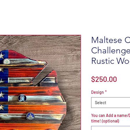
Maltese C
Challenge
Rustic Wo
Pric
$250.00
Design
*
Select
You can Add a name/De
time! (optional)