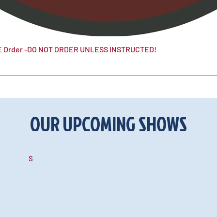
 Order -DO NOT ORDER UNLESS INSTRUCTED!
OUR UPCOMING SHOWS
S