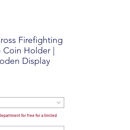
ross Firefighting
 Coin Holder |
oden Display
e
partment for free for a limited