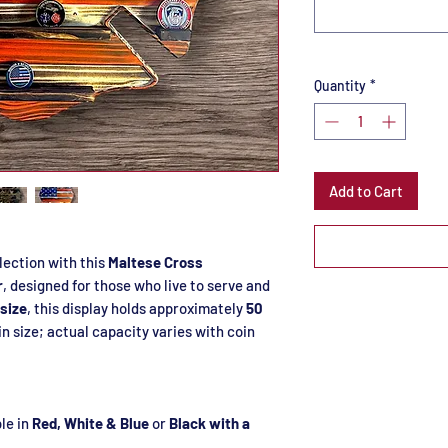
Quantity
*
Add to Cart
lection with this
Maltese Cross
r
, designed for those who live to serve and
 size
, this display holds approximately
50
in size; actual capacity varies with coin
le in
Red, White & Blue
or
Black with a