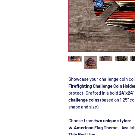
Showcase your challenge coin col
Firefighting Challenge Coin Holde
protect. Crafted in a bold
24"x24"
challenge coins
(based on 1.25" co
shape and size).
Choose from
two unique styles
:
🔥
American Flag Theme
– Availab
Thin Red Line