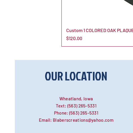
Custom 1 COLORED OAK PLAQUE
Price
$120.00
OUR LOCATION
Wheatland, Iowa
Text:
(563) 265-5331
Phone:
(563) 265-5331
Email:
Blaberscreations@yahoo.com