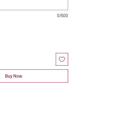
0/500
Buy Now