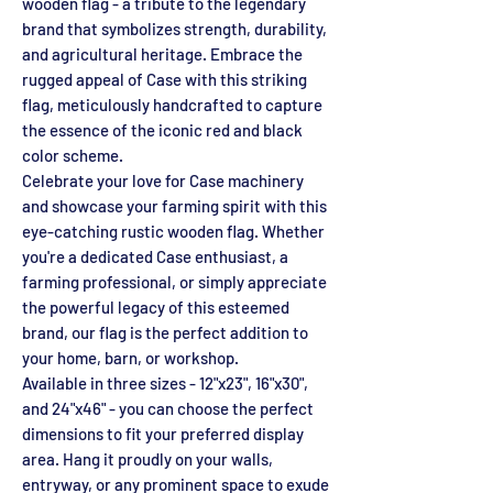
wooden flag - a tribute to the legendary
brand that symbolizes strength, durability,
and agricultural heritage. Embrace the
rugged appeal of Case with this striking
flag, meticulously handcrafted to capture
the essence of the iconic red and black
color scheme.
Celebrate your love for Case machinery
and showcase your farming spirit with this
eye-catching rustic wooden flag. Whether
you're a dedicated Case enthusiast, a
farming professional, or simply appreciate
the powerful legacy of this esteemed
brand, our flag is the perfect addition to
your home, barn, or workshop.
Available in three sizes - 12"x23", 16"x30",
and 24"x46" - you can choose the perfect
dimensions to fit your preferred display
area. Hang it proudly on your walls,
entryway, or any prominent space to exude