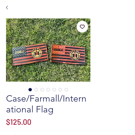
Case/Farmall/Intern
ational Flag
Price
$125.00