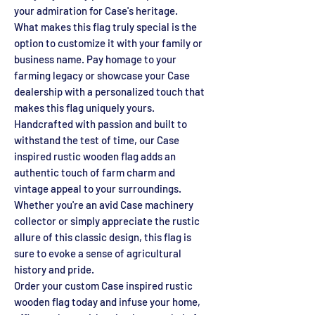
your admiration for Case's heritage.
What makes this flag truly special is the
option to customize it with your family or
business name. Pay homage to your
farming legacy or showcase your Case
dealership with a personalized touch that
makes this flag uniquely yours.
Handcrafted with passion and built to
withstand the test of time, our Case
inspired rustic wooden flag adds an
authentic touch of farm charm and
vintage appeal to your surroundings.
Whether you're an avid Case machinery
collector or simply appreciate the rustic
allure of this classic design, this flag is
sure to evoke a sense of agricultural
history and pride.
Order your custom Case inspired rustic
wooden flag today and infuse your home,