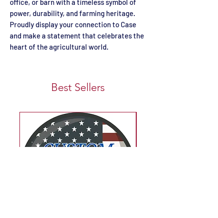
office, or barn with a timeless symbol of
power, durability, and farming heritage.
Proudly display your connection to Case
and make a statement that celebrates the
heart of the agricultural world.
Best Sellers