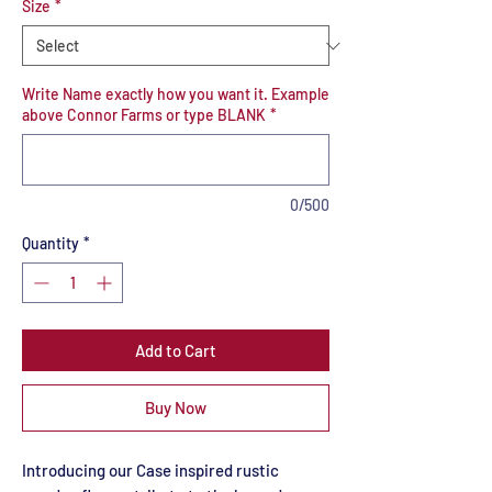
Size
*
Write Name exactly how you want it. Example
above Connor Farms or type BLANK
*
0/500
Quantity
*
Add to Cart
Buy Now
Introducing our Case inspired rustic