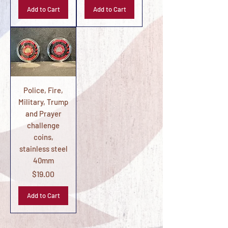
Add to Cart
Add to Cart
Police, Fire,
Military, Trump
and Prayer
challenge
coins,
stainless steel
40mm
Price
$19.00
Add to Cart