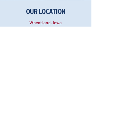
OUR LOCATION
Wheatland, Iowa
Text:
(563) 265-5331
Phone:
(563) 265-5331
Email:
Blaberscreations@yahoo.com
Return Policy
Payment Methods
Shipping Info
Wholesale Inquiries
International & Customs
OUR UPCOMING SHOWS