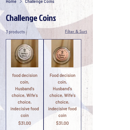
Home
Challenge Coins
Challenge Coins
Filter & Sort
3 products
food decision
Food decision
coin,
coin,
Husband's
Husband's
choice, Wife's
choice, Wife's
choice,
choice,
indecisive food
indecisive food
coin
coin
Price
Price
$31.00
$31.00