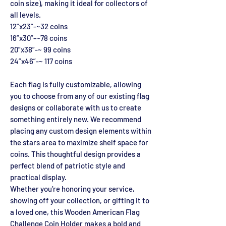
coin size), making it ideal for collectors of
all levels.
12”x23”-~32 coins
16”x30”-~78 coins
20”x38”-~ 99 coins
24”x46”-~ 117 coins
Each flag is fully customizable, allowing
you to choose from any of our existing flag
designs or collaborate with us to create
something entirely new. We recommend
placing any custom design elements within
the stars area to maximize shelf space for
coins. This thoughtful design provides a
perfect blend of patriotic style and
practical display.
Whether you’re honoring your service,
showing off your collection, or gifting it to
a loved one, this Wooden American Flag
Challenge Coin Holder makes a bold and