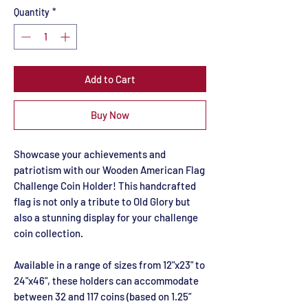
Quantity
*
Add to Cart
Buy Now
Showcase your achievements and
patriotism with our Wooden American Flag
Challenge Coin Holder! This handcrafted
flag is not only a tribute to Old Glory but
also a stunning display for your challenge
coin collection.
Available in a range of sizes from 12"x23" to
24"x46", these holders can accommodate
between 32 and 117 coins (based on 1.25”