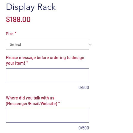
Display Rack
Price
$188.00
Size
*
Please message before ordering to design
your item!
*
0/500
Where did you talk with us
(Messenger/Email/Website)
*
0/500