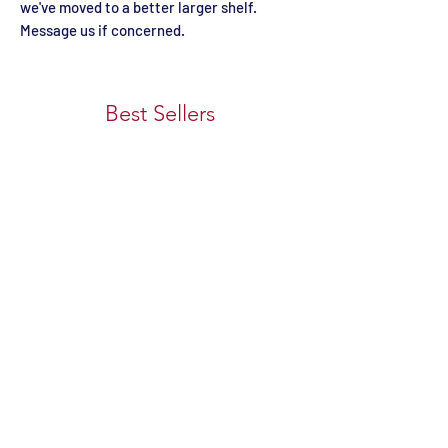
we've moved to a better larger shelf.
Message us if concerned.
Best Sellers
Custom 1 COLORED OAK
Firefighter Themed 