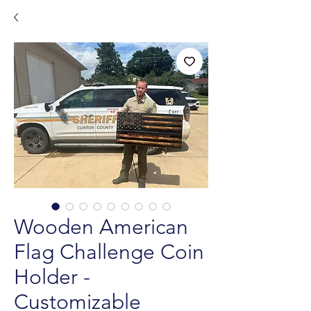
Wooden American
Flag Challenge Coin
Holder -
Customizable