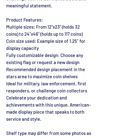
meaningful statement.
Product Features:
Multiple sizes: From 12"x23" (holds 32
coins) to 24"x46" (holds up to 117 coins)
Coin size used: Example size of 1.25” for
display capacity
Fully customizable design: Choose any
existing flag or request a new design
Recommended design placement in the
stars area to maximize coin shelves
Ideal for military, law enforcement, first
responders, or challenge coin collectors
Celebrate your dedication and
achievements with this unique, American-
made display piece that speaks to both
service and style.
Shelf type may differ from some photos as