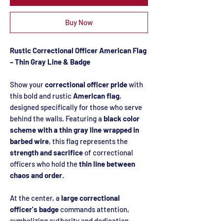
Buy Now
Rustic Correctional Officer American Flag
– Thin Gray Line & Badge
Show your
correctional officer pride
with
this bold and rustic
American flag
,
designed specifically for those who serve
behind the walls. Featuring a
black color
scheme with a thin gray line wrapped in
barbed wire
, this flag represents the
strength and sacrifice
of correctional
officers who hold the
thin line between
chaos and order
.
At the center, a
large correctional
officer's badge
commands attention,
symbolizing authority and dedication.