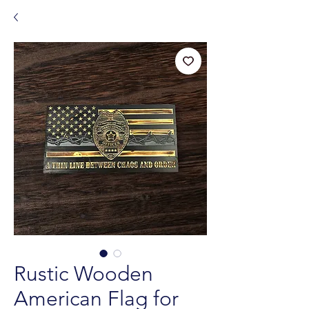
Rustic Wooden
American Flag for