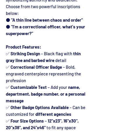
Choose from two powerful inscriptions
below:
⚫
"A thin line between chaos and order"
⚫
"I'm a correctional officer, what's your
superpower?"
Product Features:
✅
Striking Design
– Black flag with
thin
gray line and barbed wire
detail
✅
Correctional Officer Badge
– Bold,
engraved centerpiece representing the
profession
✅
Customizable Text
– Add your
name,
department, badge number, or a personal
message
✅
Other Badge Options Available
– Can be
customized for
different agencies
✅
Four Size Options
–
12"x23", 16"x30",
20"x38", and 24"x46"
to fit any space