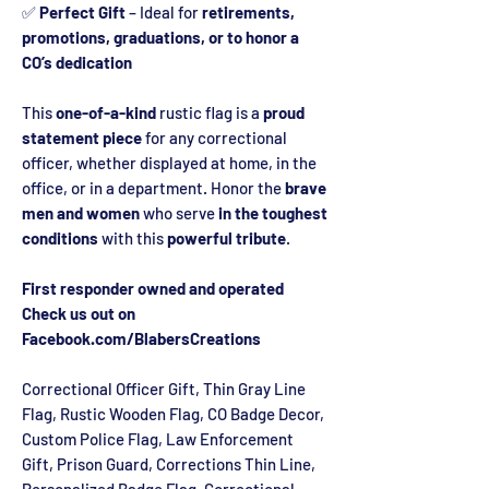
✅
Perfect Gift
– Ideal for
retirements,
promotions, graduations, or to honor a
CO’s dedication
This
one-of-a-kind
rustic flag is a
proud
statement piece
for any correctional
officer, whether displayed at home, in the
office, or in a department. Honor the
brave
men and women
who serve
in the toughest
conditions
with this
powerful tribute
.
First responder owned and operated
Check us out on
Facebook.com/BlabersCreations
Correctional Officer Gift, Thin Gray Line
Flag, Rustic Wooden Flag, CO Badge Decor,
Custom Police Flag, Law Enforcement
Gift, Prison Guard, Corrections Thin Line,