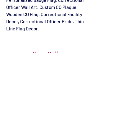
Personalized Badge Flag, Correctional
Officer Wall Art, Custom CO Plaque,
Wooden CO Flag, Correctional Facility
Decor, Correctional Officer Pride, Thin
Line Flag Decor.
Best Sellers