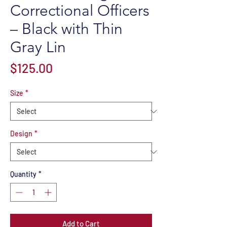
Correctional Officers
– Black with Thin
Gray Lin
Price
$125.00
Size
*
Design
*
Quantity
*
Add to Cart