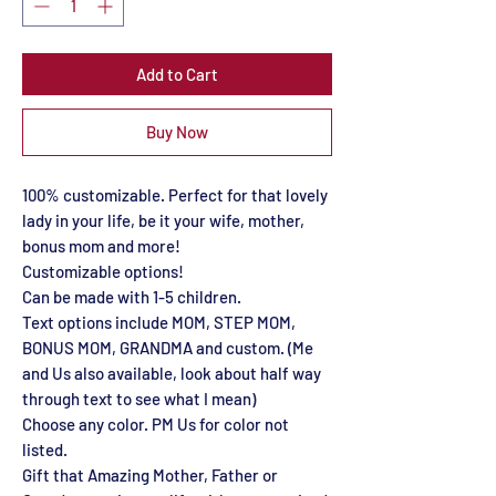
Add to Cart
Buy Now
100% customizable. Perfect for that lovely
lady in your life, be it your wife, mother,
bonus mom and more!
Customizable options!
Can be made with 1-5 children.
Text options include MOM, STEP MOM,
BONUS MOM, GRANDMA and custom. (Me
and Us also available, look about half way
through text to see what I mean)
Choose any color. PM Us for color not
listed.
Gift that Amazing Mother, Father or