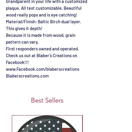
Grandparent in your life with a customized
plaque. All text customizable. Beautiful
wood really pops and is eye catching!
Material/Finish: Baltic Birch dual layer.
This gives it depth!
Because it is made from wood, grain
pattern can vary.
First responders owned and operated.
Check us out at Blaber’s Creations on
Facebook!!!
www.Facebook.com/blaberscreations
Blaberscreations.com
Best Sellers