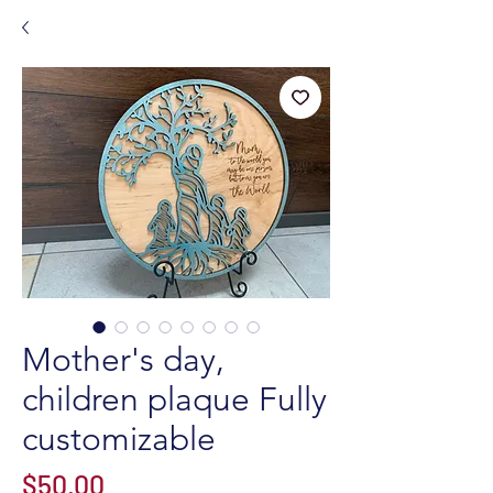
Mother's day,
children plaque Fully
customizable
Price
$50.00