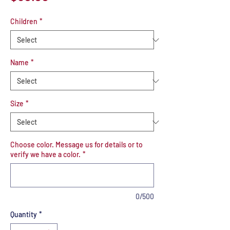
Children
*
Name
*
Size
*
Choose color. Message us for details or to
verify we have a color.
*
0/500
Quantity
*