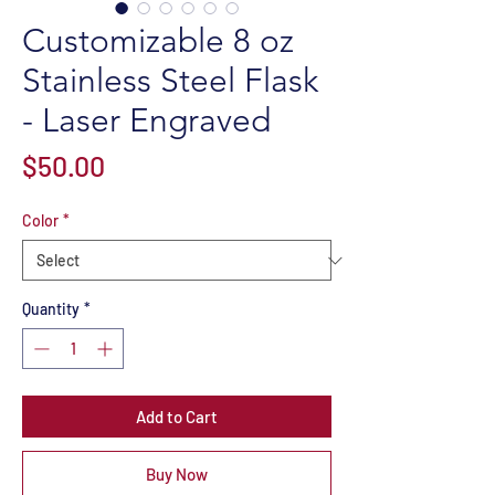
Customizable 8 oz
Stainless Steel Flask
- Laser Engraved
Price
$50.00
Color
*
Quantity
*
Add to Cart
Buy Now