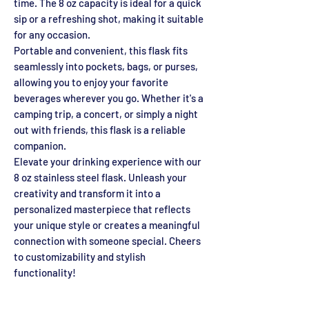
time. The 8 oz capacity is ideal for a quick
sip or a refreshing shot, making it suitable
for any occasion.
Portable and convenient, this flask fits
seamlessly into pockets, bags, or purses,
allowing you to enjoy your favorite
beverages wherever you go. Whether it's a
camping trip, a concert, or simply a night
out with friends, this flask is a reliable
companion.
Elevate your drinking experience with our
8 oz stainless steel flask. Unleash your
creativity and transform it into a
personalized masterpiece that reflects
your unique style or creates a meaningful
connection with someone special. Cheers
to customizability and stylish
functionality!