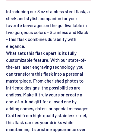
Introducing our 8 oz stainless steel flask, a
sleek and stylish companion for your
favorite beverages on the go. Available in
two gorgeous colors - Stainless and Black
- this flask combines durability with
elegance.
What sets this flask apart is its fully
customizable feature. With our state-of-
the-art laser engraving technology, you
can transform this flask into a personal
masterpiece. From cherished photos to
intricate designs, the possibilities are
endless. Make it truly yours or create a
one-of-a-kind gift for a loved one by
adding names, dates, or special messages.
Crafted from high-quality stainless steel,
this flask carries your drinks while
maintaining its pristine appearance over